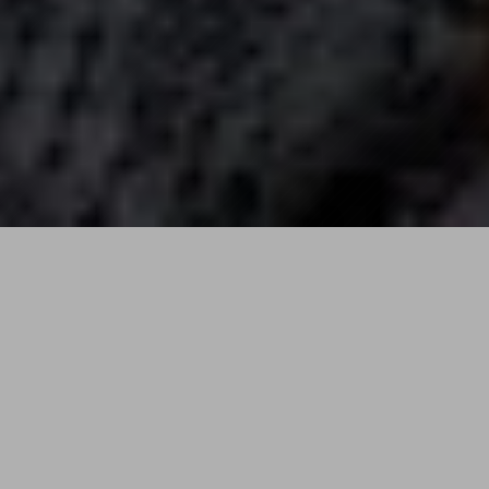
ON
SALE