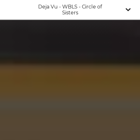
Deja Vu - WBLS - Circle of
Sisters